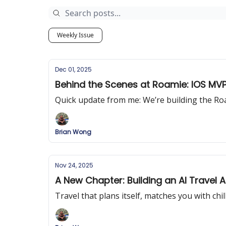
Weekly Issue
Dec 01, 2025
Behind the Scenes at Roamie: IOS MVP
Quick update from me: We’re building the R
Brian Wong
Nov 24, 2025
A New Chapter: Building an AI Travel 
Travel that plans itself, matches you with chil