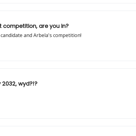
 competition, are you in?
 candidate and Arbela's competition!
y 2032, wyd?!?