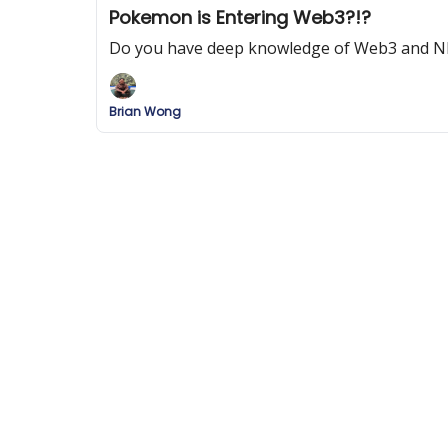
Pokemon is Entering Web3?!?
Do you have deep knowledge of Web3 and N
Brian Wong