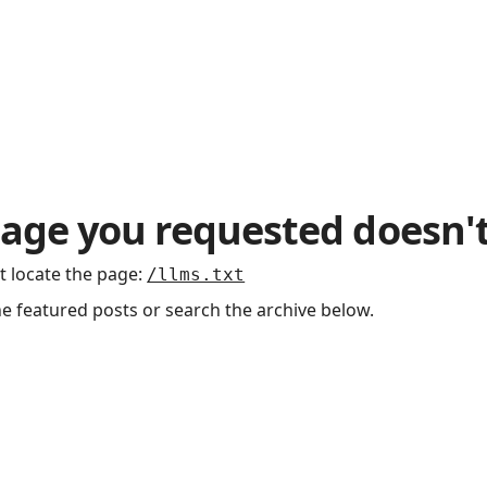
age you requested doesn't
t locate the page
:
/llms.txt
he featured posts or search the archive below.