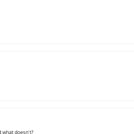
d what doesn't?