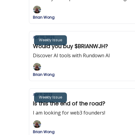
Brian Wong
Apr 20, 2023
Weekly Issue
Would you buy $BRIANWJH?
Discover AI tools with Rundown AI
Brian Wong
Apr 11, 2023
Weekly Issue
Is this the end of the road?
I am looking for web3 founders!
Brian Wong