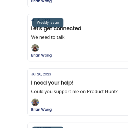
Brian Wong
Jul 31, 2023
Weekly Issue
Let's get connected
We need to talk.
Brian Wong
Jul 26, 2023
I need your help!
Could you support me on Product Hunt?
Brian Wong