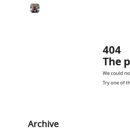
404
The p
We could no
Try one of t
Archive