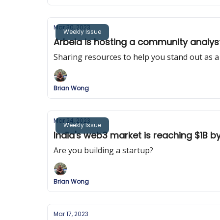
Mar 30, 2023
Weekly Issue
Arbela is hosting a community analyst
Sharing resources to help you stand out as a
Brian Wong
Mar 24, 2023
Weekly Issue
India's web3 market is reaching $1B b
Are you building a startup?
Brian Wong
Mar 17, 2023