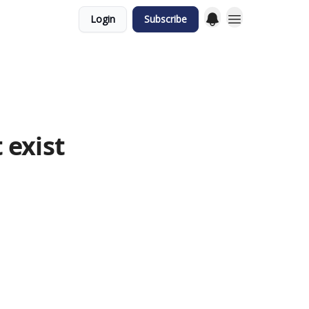
Login
Subscribe
 exist