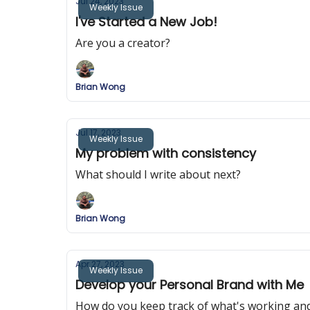
Jul 24, 2023
Weekly Issue
I've Started a New Job!
Are you a creator?
Brian Wong
Jul 17, 2023
Weekly Issue
My problem with consistency
What should I write about next?
Brian Wong
Apr 27, 2023
Weekly Issue
Develop your Personal Brand with Me
How do you keep track of what's working an