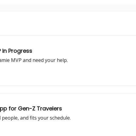
 in Progress
oamie MVP and need your help.
App for Gen-Z Travelers
l people, and fits your schedule.