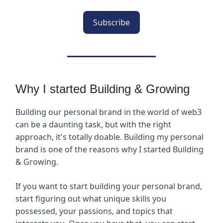
Subscribe
Why I started Building & Growing
Building our personal brand in the world of web3
can be a daunting task, but with the right
approach, it's totally doable. Building my personal
brand is one of the reasons why I started Building
& Growing.
If you want to start building your personal brand,
start figuring out what unique skills you
possessed, your passions, and topics that