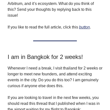
Arbitrum, and it’s ecosystem. What do you think of
this? Send your thoughts by replying back to this
issue!
If you like to read the full article, click this
button
.
I am in Bangkok for 2 weeks!
Whenever I need a break, I visit thailand for 2 weeks or
longer to meet new founders, and attend exciting
events in the city. Do you do this too? I am genuinely
curious if anyone else does this.
If you are looking to travel in the next few weeks, you
should read this thread that I published when I was in
the airport waiting for my flight to Bangkok: