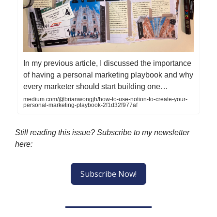
In my previous article, I discussed the importance
of having a personal marketing playbook and why
every marketer should start building one…
medium.com/@brianwongjh/how-to-use-notion-to-create-your-
personal-marketing-playbook-2f1d32f977af
Still reading this issue? Subscribe to my newsletter
here:
Subscribe Now!