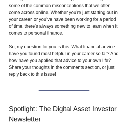
some of the common misconceptions that we often
come across online. Whether you're just starting out in
your career, or you’ve have been working for a period
of time, there's always something new to learn when it
comes to personal finance.
So, my question for you is this: What financial advice
have you found most helpful in your career so far? And
how have you applied that advice to your own life?
Share your thoughts in the comments section, or just
reply back to this issue!
Spotlight: The Digital Asset Investor
Newsletter