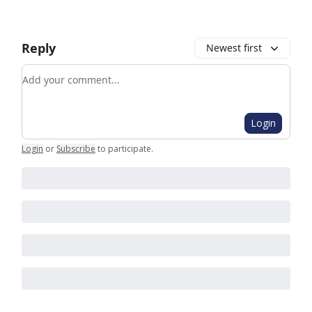
Reply
Newest first
Add your comment
Login
Login
or
Subscribe
to participate
.