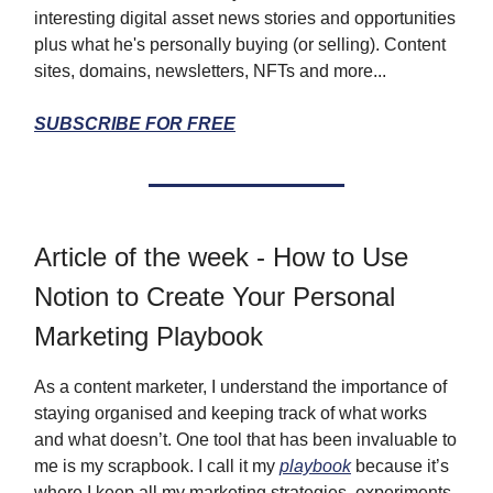
interesting digital asset news stories and opportunities
plus what he's personally buying (or selling). Content
sites, domains, newsletters, NFTs and more...
SUBSCRIBE FOR FREE
Article of the week - How to Use
Notion to Create Your Personal
Marketing Playbook
As a content marketer, I understand the importance of
staying organised and keeping track of what works
and what doesn’t. One tool that has been invaluable to
me is my scrapbook. I call it my
playbook
because it’s
where I keep all my marketing strategies, experiments,