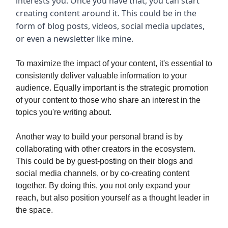
interests you. Once you have that, you can start
creating content around it. This could be in the
form of blog posts, videos, social media updates,
or even a newsletter like mine.
To maximize the impact of your content, it's essential to
consistently deliver valuable information to your
audience. Equally important is the strategic promotion
of your content to those who share an interest in the
topics you're writing about.
Another way to build your personal brand is by
collaborating with other creators in the ecosystem.
This could be by guest-posting on their blogs and
social media channels, or by co-creating content
together. By doing this, you not only expand your
reach, but also position yourself as a thought leader in
the space.