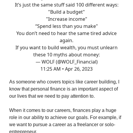
It’s just the same stuff said 100 different ways:
"Build a budget"
"Increase income"
“Spend less than you make"
You don’t need to hear the same tired advice
again.
If you want to build wealth, you must unlearn
these 10 myths about money:
— WOLF (@WOLF_Financial)
11:25 AM • Apr 26, 2023
As someone who covers topics like career building, I
know that personal finance is an important aspect of
our lives that we need to pay attention to.
When it comes to our careers, finances play a huge
role in our ability to achieve our goals. For example, if
we want to pursue a career as a freelancer or solo-
entrepreneur.