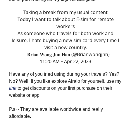
Taking a break from my usual content
Today I want to talk about E-sim for remote
workers
As someone who travels for both work and
leisure, I hate buying a new sim card every time I
visit a new country.
— 𝐁𝐫𝐢𝐚𝐧 𝐖𝐨𝐧𝐠 𝐉𝐮𝐧 𝐇𝐚𝐧 (@Brianwongjhh)
11:20 AM • Apr 22, 2023
Have any of you tried using during your travels? Yes?
No? Well, If you like explore Airalo for yourself, use my
link
to get discounts on your first purchase on their
website or app!
P.s ~ They are available worldwide and really
affordable.