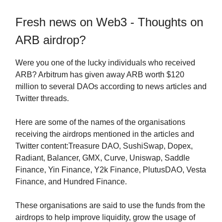
Fresh news on Web3 - Thoughts on
ARB airdrop?
Were you one of the lucky individuals who received
ARB? Arbitrum has given away ARB worth $120
million to several DAOs according to news articles and
Twitter threads.
Here are some of the names of the organisations
receiving the airdrops mentioned in the articles and
Twitter content:Treasure DAO, SushiSwap, Dopex,
Radiant, Balancer, GMX, Curve, Uniswap, Saddle
Finance, Yin Finance, Y2k Finance, PlutusDAO, Vesta
Finance, and Hundred Finance.
These organisations are said to use the funds from the
airdrops to help improve liquidity, grow the usage of