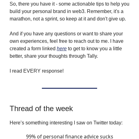
So, there you have it - some actionable tips to help you
build your personal brand in web3. Remember, it's a
marathon, not a sprint, so keep at it and don't give up.
And if you have any questions or want to share your
own experiences, feel free to reach out to me. I have
created a form linked
here
to get to know you a little
better, share your thoughts through Tally.
I read EVERY response!
Thread of the week
Here’s something interesting I saw on Twitter today:
99% of personal finance advice sucks