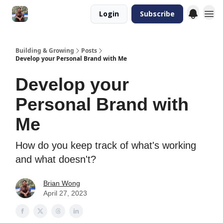
Login
Subscribe
Building & Growing
Posts
Develop your Personal Brand with Me
Develop your
Personal Brand with
Me
How do you keep track of what's working
and what doesn't?
Brian Wong
April 27, 2023