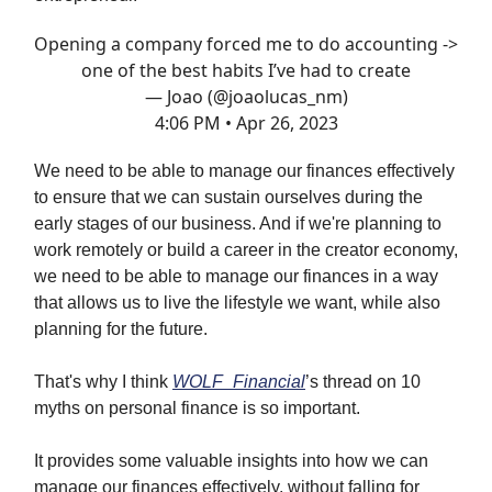
Opening a company forced me to do accounting ->
one of the best habits I’ve had to create
— Joao (@joaolucas_nm)
4:06 PM • Apr 26, 2023
We need to be able to manage our finances effectively
to ensure that we can sustain ourselves during the
early stages of our business. And if we're planning to
work remotely or build a career in the creator economy,
we need to be able to manage our finances in a way
that allows us to live the lifestyle we want, while also
planning for the future.
That's why I think
WOLF_Financial
’s thread on 10
myths on personal finance is so important.
It provides some valuable insights into how we can
manage our finances effectively, without falling for