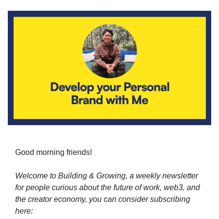
Good morning friends!
Welcome to Building & Growing, a weekly newsletter
for people curious about the future of work, web3, and
the creator economy, you can consider subscribing
here: