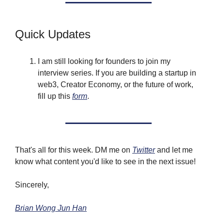
Quick Updates
I am still looking for founders to join my
interview series. If you are building a startup in
web3, Creator Economy, or the future of work,
fill up this
form
.
That's all for this week. DM me on
Twitter
and let me
know what content you'd like to see in the next issue!
Sincerely,
Brian Wong Jun Han