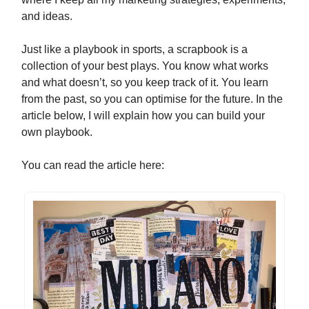
and ideas.
Just like a playbook in sports, a scrapbook is a
collection of your best plays. You know what works
and what doesn’t, so you keep track of it. You learn
from the past, so you can optimise for the future. In the
article below, I will explain how you can build your
own playbook.
You can read the article here: