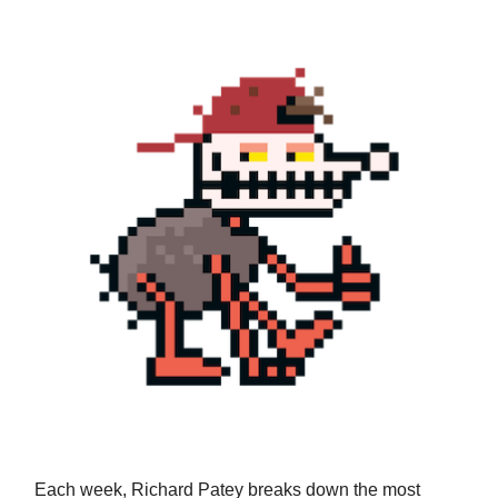
Each week, Richard Patey breaks down the most