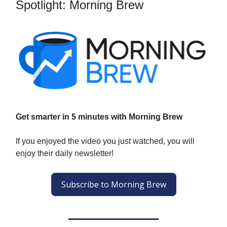
Spotlight: Morning Brew
Get smarter in 5 minutes with Morning Brew
If you enjoyed the video you just watched, you will
enjoy their daily newsletter!
Subscribe to Morning Brew