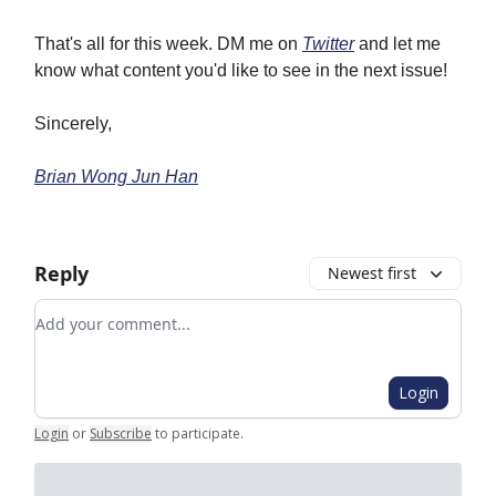
That's all for this week. DM me on
Twitter
and let me
know what content you'd like to see in the next issue!
Sincerely,
Brian Wong Jun Han
Reply
Newest first
Add your comment
Login
Login
or
Subscribe
to participate
.