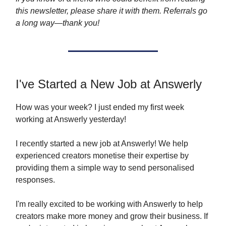
this newsletter, please share it with them. Referrals go
a long way—thank you!
I've Started a New Job at Answerly
How was your week? I just ended my first week
working at Answerly yesterday!
I recently started a new job at Answerly! We help
experienced creators monetise their expertise by
providing them a simple way to send personalised
responses.
I'm really excited to be working with Answerly to help
creators make more money and grow their business. If