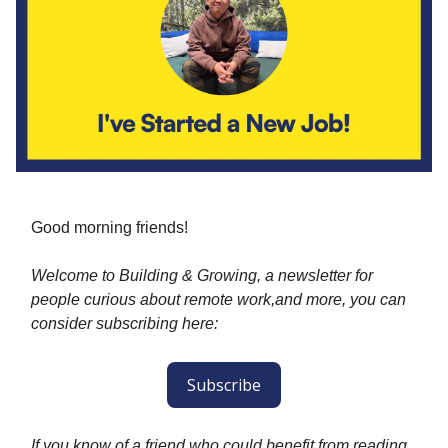
Good morning friends!
Welcome to Building & Growing, a newsletter for
people curious about remote work,and more, you can
consider subscribing here:
Subscribe
If you know of a friend who could benefit from reading