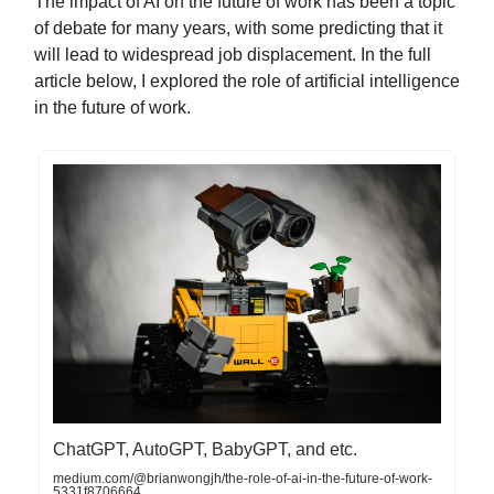
The impact of AI on the future of work has been a topic
of debate for many years, with some predicting that it
will lead to widespread job displacement. In the full
article below, I explored the role of artificial intelligence
in the future of work.
ChatGPT, AutoGPT, BabyGPT, and etc.
medium.com/@brianwongjh/the-role-of-ai-in-the-future-of-work-
5331f8706664