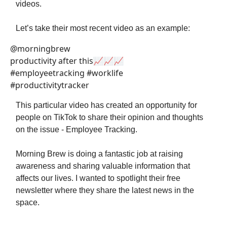
videos.
Let’s take their most recent video as an example:
@morningbrew
productivity after this📈📈📈
#employeetracking #worklife
#productivitytracker
This particular video has created an opportunity for
people on TikTok to share their opinion and thoughts
on the issue - Employee Tracking.
Morning Brew is doing a fantastic job at raising
awareness and sharing valuable information that
affects our lives. I wanted to spotlight their free
newsletter where they share the latest news in the
space.