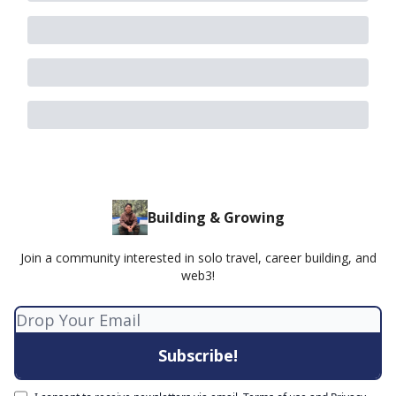
Building & Growing
Join a community interested in solo travel, career building, and
web3!