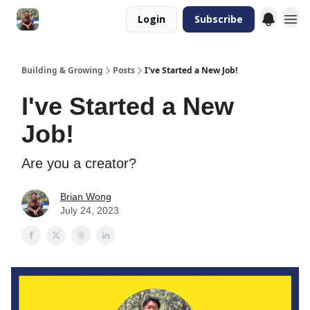
Login
Subscribe
Building & Growing
Posts
I've Started a New Job!
I've Started a New
Job!
Are you a creator?
Brian Wong
July 24, 2023