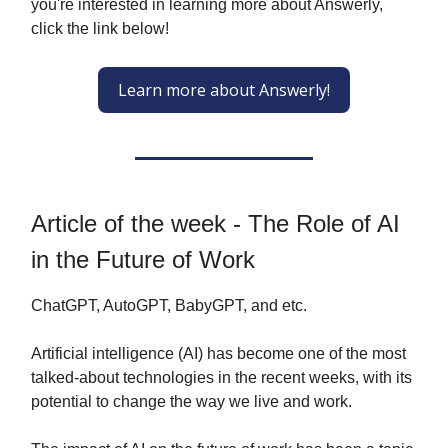
you're interested in learning more about Answerly,
click the link below!
Learn more about Answerly!
Article of the week - The Role of AI
in the Future of Work
ChatGPT, AutoGPT, BabyGPT, and etc.
Artificial intelligence (AI) has become one of the most
talked-about technologies in the recent weeks, with its
potential to change the way we live and work.