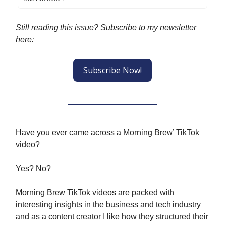
Still reading this issue? Subscribe to my newsletter
here:
Subscribe Now!
Have you ever came across a Morning Brew’ TikTok
video?
Yes? No?
Morning Brew TikTok videos are packed with
interesting insights in the business and tech industry
and as a content creator I like how they structured their