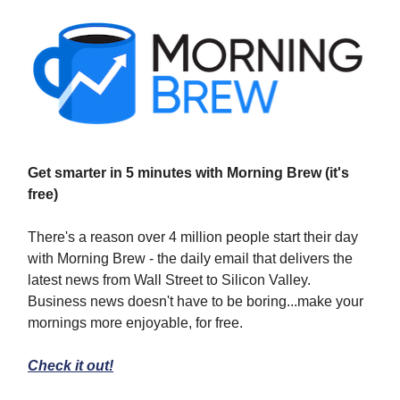
Get smarter in 5 minutes with Morning Brew (it's
free)
There's a reason over 4 million people start their day
with Morning Brew - the daily email that delivers the
latest news from Wall Street to Silicon Valley.
Business news doesn't have to be boring...make your
mornings more enjoyable, for free.
Check it out!