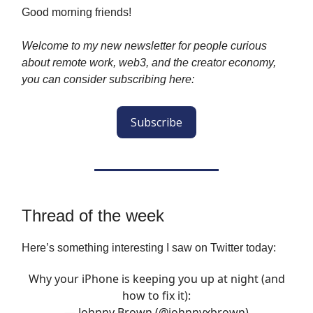
Good morning friends!
Welcome to my new newsletter for people curious
about remote work, web3, and the creator economy,
you can consider subscribing here:
Subscribe
Thread of the week
Here’s something interesting I saw on Twitter today:
Why your iPhone is keeping you up at night (and
how to fix it):
— Johnny Brown (@johnnyxbrown)