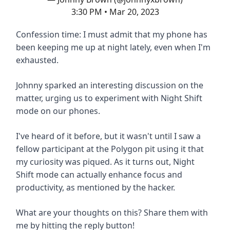
3:30 PM • Mar 20, 2023
Confession time: I must admit that my phone has
been keeping me up at night lately, even when I'm
exhausted.
Johnny sparked an interesting discussion on the
matter, urging us to experiment with Night Shift
mode on our phones.
I've heard of it before, but it wasn't until I saw a
fellow participant at the Polygon pit using it that
my curiosity was piqued. As it turns out, Night
Shift mode can actually enhance focus and
productivity, as mentioned by the hacker.
What are your thoughts on this? Share them with
me by hitting the reply button!