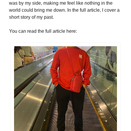
was by my side, making me feel like nothing in the
world could bring me down. In the full article, I cover a
short story of my past.
You can read the full article here: