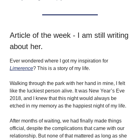
Article of the week - I am still writing
about her.
Ever wondered where I got my inspiration for
Limerence
? This is a story of my life.
Walking through the park with her hand in mine, I felt
like the luckiest person alive. It was New Year’s Eve
2018, and I knew that this night would always be
etched in my memory as the happiest night of my life.
After months of waiting, we had finally made things
official, despite the complications that came with our
relationship. But none of that mattered as long as she