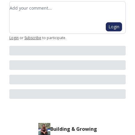
Add your comment
Login
Login
or
Subscribe
to participate
.
Building & Growing