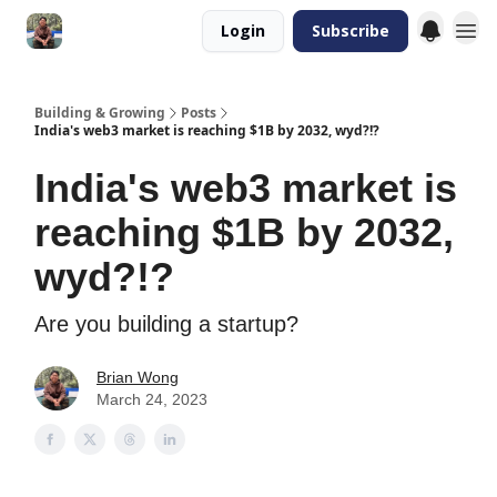
Login
Subscribe
Building & Growing
Posts
India's web3 market is reaching $1B by 2032, wyd?!?
India's web3 market is
reaching $1B by 2032,
wyd?!?
Are you building a startup?
Brian Wong
March 24, 2023