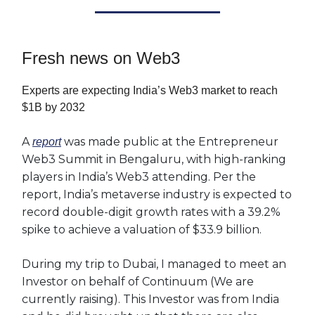
Fresh news on Web3
Experts are expecting India’s Web3 market to reach
$1B by 2032
A
was made public at the Entrepreneur
report
Web3 Summit in Bengaluru, with high-ranking
players in India’s Web3 attending. Per the
report, India’s metaverse industry is expected to
record double-digit growth rates with a 39.2%
spike to achieve a valuation of $33.9 billion.
During my trip to Dubai, I managed to meet an
Investor on behalf of Continuum (We are
currently raising). This Investor was from India