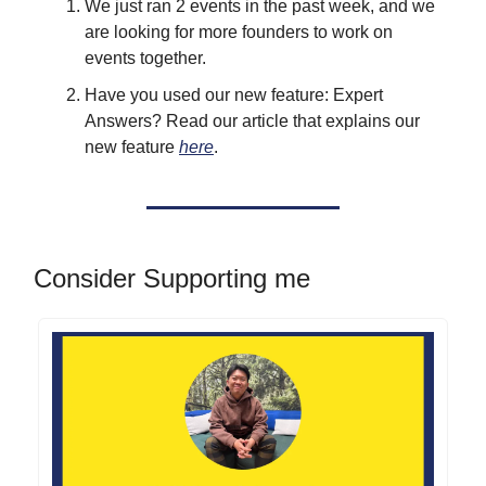
We just ran 2 events in the past week, and we
are looking for more founders to work on
events together.
Have you used our new feature: Expert
Answers? Read our article that explains our
new feature
here
.
Consider Supporting me