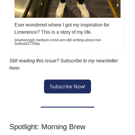
Ever wondered where I got my inspiration for
Limerence? This is a story of my life.
brianwongjh.medium.com/i-am-still-writing-about-her-
5e6ea03725da
Still reading this issue? Subscribe to my newsletter
here:
Subscribe Now!
Spotlight: Morning Brew