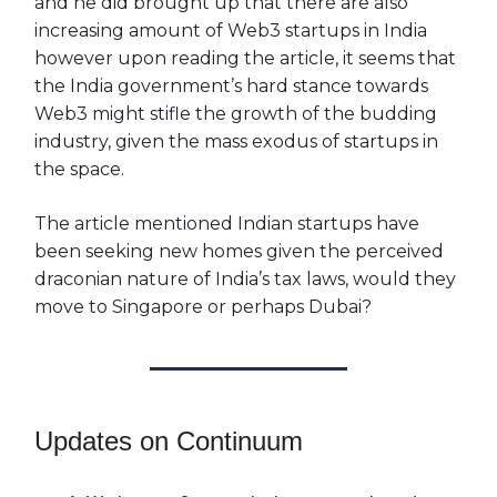
and he did brought up that there are also
increasing amount of Web3 startups in India
however upon reading the article, it seems that
the India government’s hard stance towards
Web3 might stifle the growth of the budding
industry, given the mass exodus of startups in
the space.
The article mentioned Indian startups have
been seeking new homes given the perceived
draconian nature of India’s tax laws, would they
move to Singapore or perhaps Dubai?
Updates on Continuum