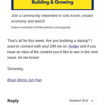
Join a community interested in solo travel, creator
economy and web3!
brians-newsletter-f4309a.beehiiv.com/upgrade
That's all for this week. Are you building a startup? I
want to connect with you! DM me on
Twitter
and if you
have an idea of the content you'd like to see in the next
issue, let me know!
Sincerely,
Brian Wong Jun Han
Reply
Newest first