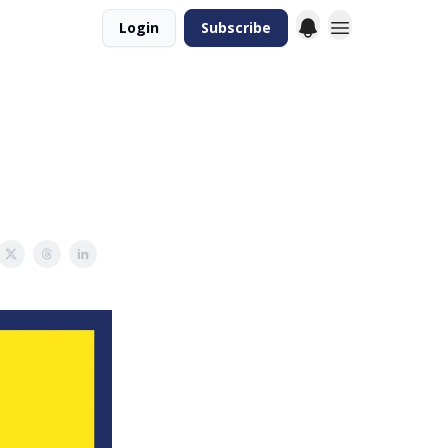
Login
Subscribe