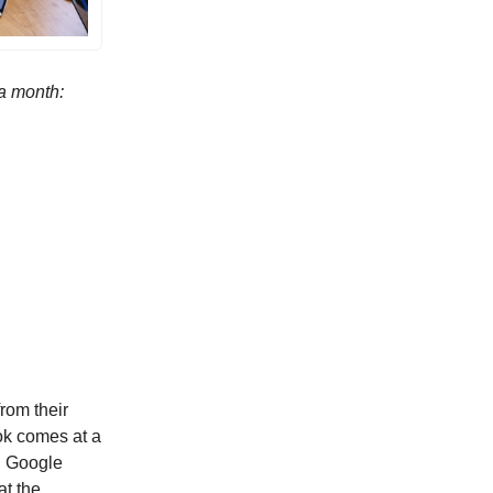
 a month:
rom their
ok comes at a
y, Google
at the