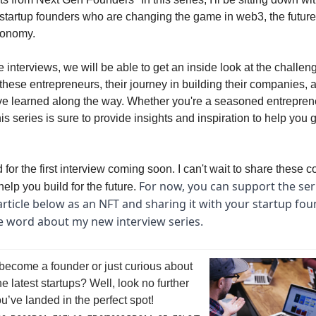
 startup founders who are changing the game in web3, the future
conomy.
 interviews, we will be able to get an inside look at the challe
these entrepreneurs, their journey in building their companies, 
ve learned along the way. Whether you're a seasoned entreprene
this series is sure to provide insights and inspiration to help you
 for the first interview coming soon. I can't wait to share these 
For now, you can support the ser
elp you build for the future.
article below as an NFT and sharing it with your startup fou
e word about my new interview series.
become a founder or just curious about
he latest startups? Well, look no further
’ve landed in the perfect spot!