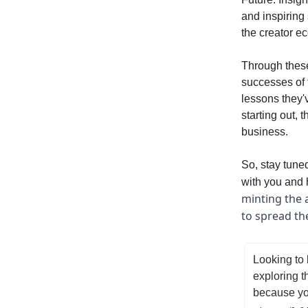
and inspiring
the creator e
Through these
successes of 
lessons they'
starting out, 
business.
So, stay tuned
with you and h
minting the 
to spread th
Looking to 
exploring t
because you