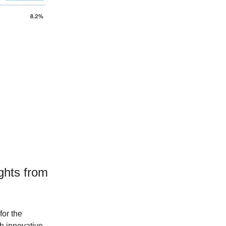
ights from
for the
th innovative