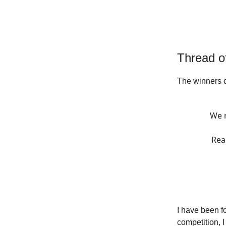
Thread o
The winners 
We r
Rea
I have been f
competition, 