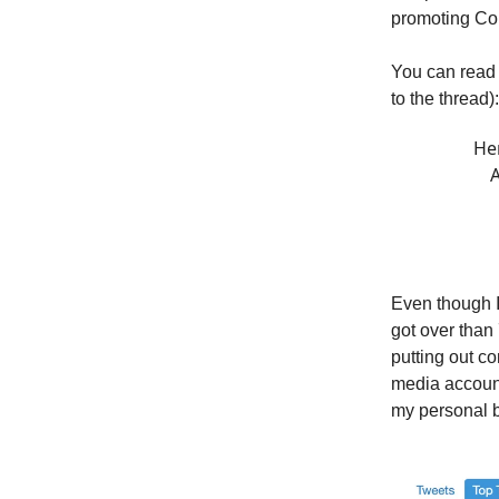
promoting Co
You can read 
to the thread):
Her
A
Even though I 
got over than
putting out co
media account
my personal 