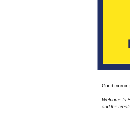
Good morning
Welcome to Bu
and the creat