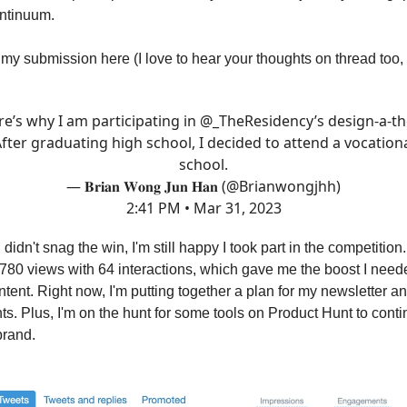
ntinuum.
my submission here (I love to hear your thoughts on thread too,
e’s why I am participating in
@_TheResidency
’s design-a-t
fter graduating high school, I decided to attend a vocation
school.
— 𝐁𝐫𝐢𝐚𝐧 𝐖𝐨𝐧𝐠 𝐉𝐮𝐧 𝐇𝐚𝐧 (@Brianwongjhh)
2:41 PM • Mar 31, 2023
didn't snag the win, I'm still happy I took part in the competition
 780 views with 64 interactions, which gave me the boost I need
ntent. Right now, I'm putting together a plan for my newsletter a
s. Plus, I'm on the hunt for some tools on Product Hunt to cont
brand.