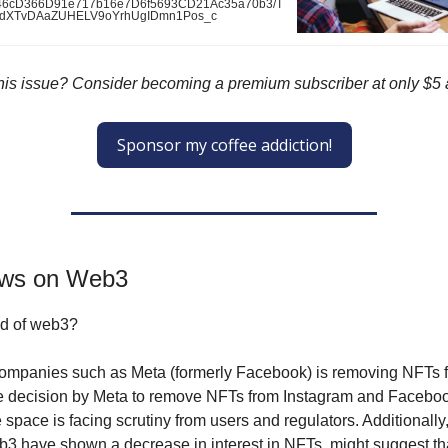
x846cD366D91e717b16e7D6f5693CD21Ac35a70b3/T
tdXTvDAaZUHELV9oYrhUgIDmn1Pos_c
 this issue? Consider becoming a premium subscriber at only $5
Sponsor my coffee addiction!
ews on Web3
end of web3?
companies such as Meta (formerly Facebook) is removing NFTs f
he decision by Meta to remove NFTs from Instagram and Facebo
 space is facing scrutiny from users and regulators. Additionall
b3 have shown a decrease in interest in NFTs, might suggest th