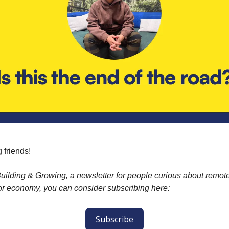
 friends!
ilding & Growing, a newsletter for people curious about remot
or economy, you can consider subscribing here:
Subscribe