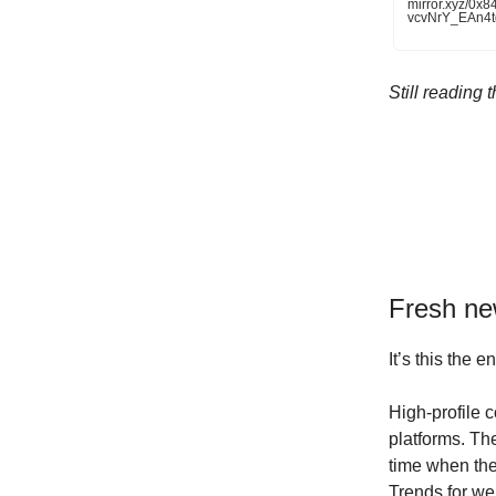
mirror.xyz/0
vcvNrY_EAn4
Still reading
Fresh n
It’s this the 
High-profile 
platforms. T
time when the
Trends for we