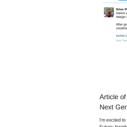
Article o
Next Ge
I'm excited to
Future: Insigh