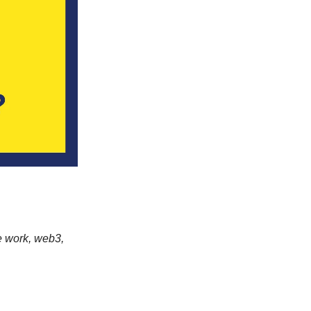
e work, web3,