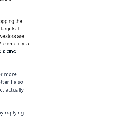
opping the
targets. I
nvestors are
ro recently, a
als and
ver more
er, I also
ct actually
y replying