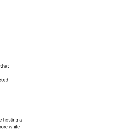
 that
eted
e hosting a
pore while