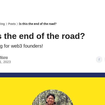
wing
Posts
Is this the end of the road?
is the end of the road?
ng for web3 founders!
 Wong
11, 2023