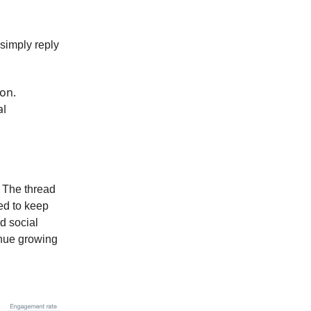
 simply reply
hon.
al
. The thread
ed to keep
nd social
inue growing