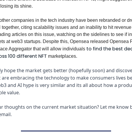
losing its shine.
other companies in the tech industry have been rebranded or dr
 together, citing scalability issues and an inability to hit revenue 
ing articles on this issue, watching on the sidelines to see if i
 bets at web3 startups. Despite this, Opensea released Opensea P
to find the best de
ce Aggregator that will allow individuals
oss 100 different NFT
marketplaces.
ely hope the market gets better (hopefully soon) and disco
t are embracing the technology to make consumers lives bett
b3 and AI hype is very similar and its all about how a produ
ble value.
r thoughts on the current market situation? Let me know b
email.