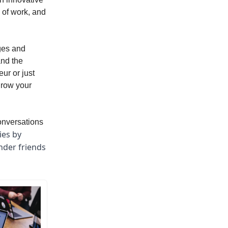
 of work, and
nges and
and the
ur or just
 grow your
conversations
ies by
nder friends