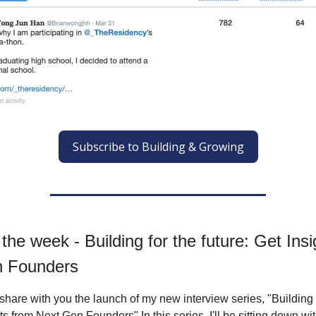
Subscribe to Building & Growing
f the week - Building for the future: Get Ins
n Founders
 share with you the launch of my new interview series, "Building 
ts from Next Gen Founders" In this series, I'll be sitting down wi