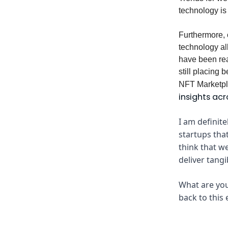
technology is 
Furthermore, 
technology all
have been read
still placing
NFT Marketpla
insights acr
I am definit
startups tha
think that we
deliver tangi
What are you
back to this 