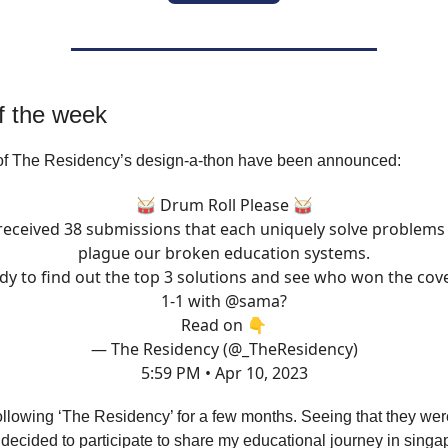
f the week
of The Residency’s design-a-thon have been announced:
🥁 Drum Roll Please 🥁
eceived 38 submissions that each uniquely solve problems
plague our broken education systems.
dy to find out the top 3 solutions and see who won the cov
1-1 with
@sama
?
Read on 👇
— The Residency (@_TheResidency)
5:59 PM • Apr 10, 2023
ollowing ‘The Residency’ for a few months. Seeing that they wer
I decided to participate to share my educational journey in singa