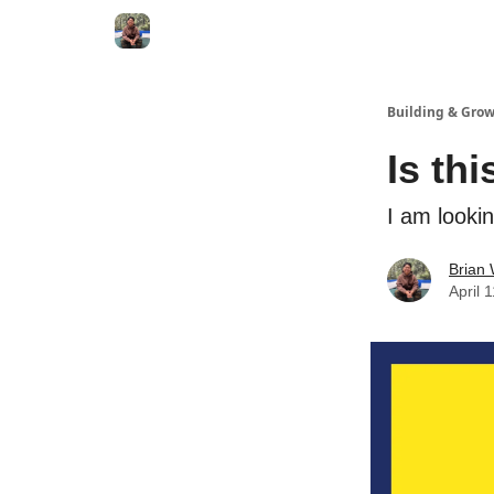
Building & Gro
Is th
I am looki
Brian
April 